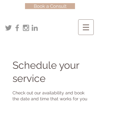
Book a Consult
Schedule your
service
Check out our availability and book
the date and time that works for you