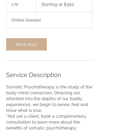
at
1 hr
1
Starting at $300
$300
h
Online Session
Book Now
Service Description
Somatic Psychotherapy is the study of the
body-mind connection. Directing our
attention into the depths of our bodily
experiences, we begin to sense, feel and
know what is true.
*Not yet a client, book a complimentary
consultation to learn more about the
benefits of somatic psychotherapy