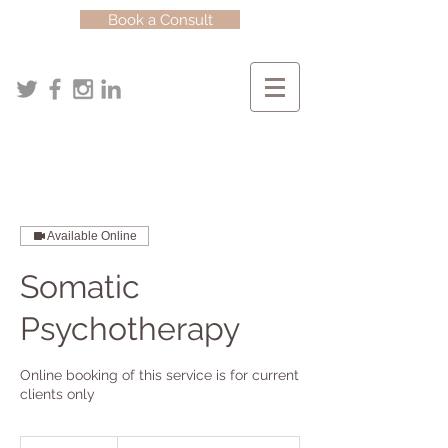
Book a Consult
Available Online
Somatic
Psychotherapy
Online booking of this service is for current
clients only
Starting