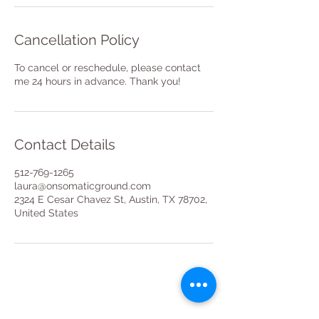
Cancellation Policy
To cancel or reschedule, please contact
me 24 hours in advance. Thank you!
Contact Details
512-769-1265
laura@onsomaticground.com
2324 E Cesar Chavez St, Austin, TX 78702,
United States
Stay in the loop for all things