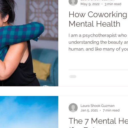
May 9, 2022
3 min read
How Coworking
Mental Health
I am a psychotherapist who 
understanding the beauty a
human, and like many of you 
Laura Shook Guzman
Jan 5, 2021
7 min read
The 7 Mental He