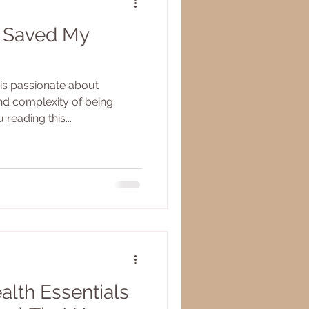
 Saved My
is passionate about
nd complexity of being
reading this...
alth Essentials