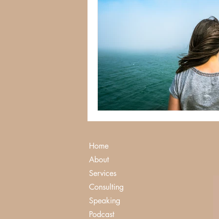
Home
About
Services
Consulting
Speaking
Podcast