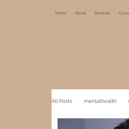
Home
About
Services
Consu
All Posts
mentalhealth
COVID-19
stillness