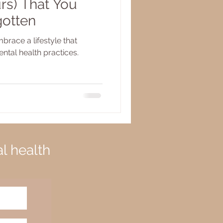
rs) That You
gotten
brace a lifestyle that
ental health practices.
al health