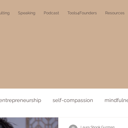
lting
Speaking
Podcast
Tools4Founders
Resources
entrepreneurship
self-compassion
mindfuln
Laura Shook Guzman