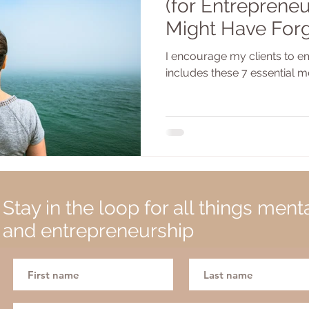
(for Entrepreneu
Might Have For
I encourage my clients to em
includes these 7 essential m
Stay in the loop for all things ment
and entrepreneurship