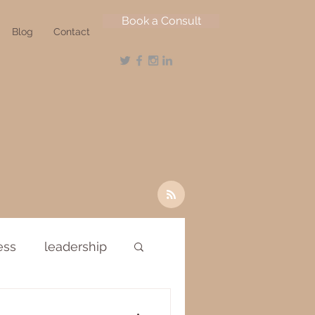
Book a Consult
Blog
Contact
ess
leadership