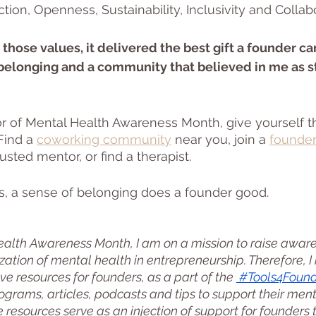
on, Openness, Sustainability, Inclusivity and Collabo
those values, it delivered the best gift a founder ca
 belonging and a community that believed in me as st
r of Mental Health Awareness Month, give yourself the
 Find a 
coworking community
 near you, join a 
founder
rusted mentor, or find a therapist. 
s, a sense of belonging does a founder good. 
ealth Awareness Month, I am on a mission to raise awar
ization of mental health in entrepreneurship. Therefore, 
ve resources for founders, as a part of the 
 #Tools4Foun
ograms, articles, podcasts and tips to support their ment
se resources serve as an injection of support for founders 