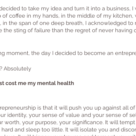
ecided to take my idea and turn it into a business, I
p of coffee in my hands, in the middle of my kitchen, 
, in the span of one deep breath, I acknowledged to m
 the sting of failure than the regret of never having 
ng moment, the day I decided to become an entrepre
t? Absolutely
ost cost me my mental health
epreneurship is that it will push you up against all o
r identity, your sense of value and your sense of self.
 worth, your purpose, your significance. It will tempt
hard and sleep too little. It will isolate you and disc