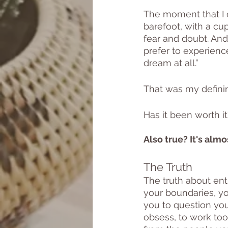
The moment that I d
barefoot, with a cu
fear and doubt. And
prefer to experience
dream at all.” 
That was my defini
Has it been worth i
Also true? It's alm
The Truth 
The truth about entr
your boundaries, you
you to question your
obsess, to work too 