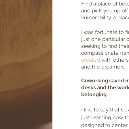
Find a place of be
and pick you up off
vulnerability. A pl
I was fortunate to 
just one particula
seeking to find the
compassionate fra
created
 with other
and the dreamers. 
Coworking saved me
desks and the works
belonging.
I like to say that
just learning how t
designed to center 