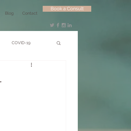
Book a Consult
Blog
Contact
COVID-19
l