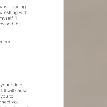
 was standing 
wrestling with 
yself, “I 
chased this 
neur. 
f your edges, 
 It will cause 
 you to 
onnect you 