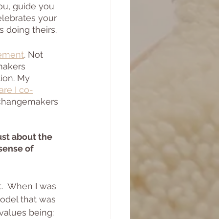
ou, guide you 
elebrates your 
 doing theirs.
ement
. Not 
makers 
ion. My 
re I co-
, changemakers 
st about the 
sense of 
.  When I was 
odel that was 
values being: 