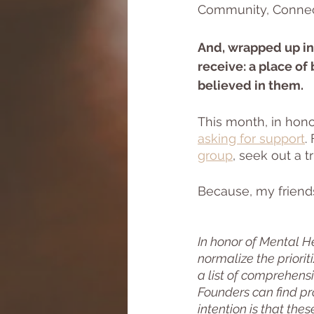
Community, Connecti
And, wrapped up in 
receive: a place of
believed in them. 
This month, in hono
asking for support
.
group
, seek out a t
Because, my friend
In honor of Mental H
normalize the priorit
a list of comprehensi
Founders can find pr
intention is that the