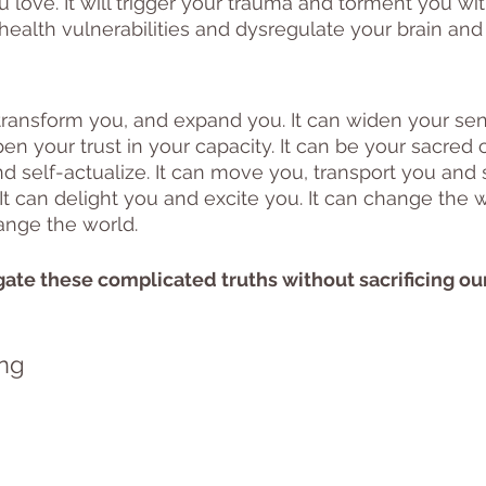
love. It will trigger your trauma and torment you with 
ealth vulnerabilities and dysregulate your brain and
transform you, and expand you. It can widen your sen
en your trust in your capacity. It can be your sacred ca
d self-actualize. It can move you, transport you and s
It can delight you and excite you. It can change the 
ange the world. 
ate these complicated truths without sacrificing ou
ng 