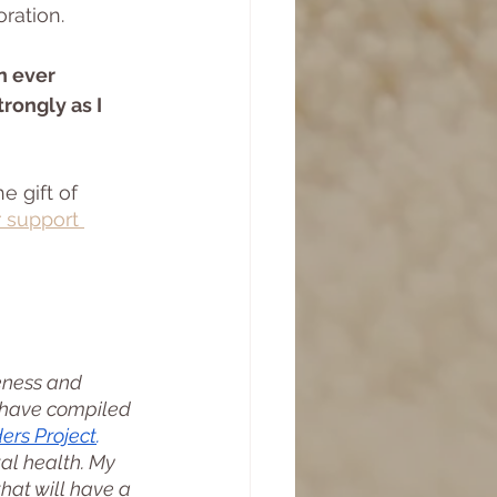
ration. 
n ever 
rongly as I 
 gift of 
 support 
eness and 
I have compiled 
ders
 Project
. 
al health. My 
that will have a 