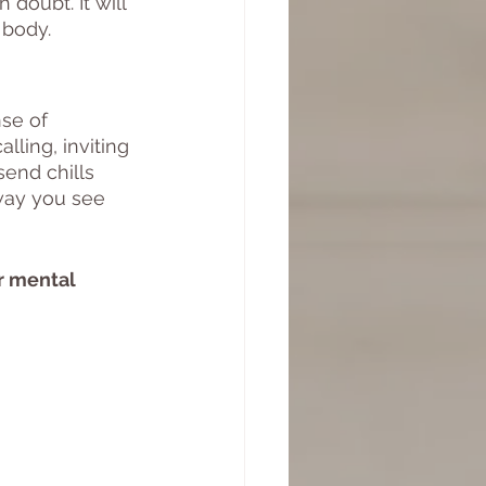
doubt. It will 
 body. 
se of 
lling, inviting 
end chills 
way you see 
r mental 