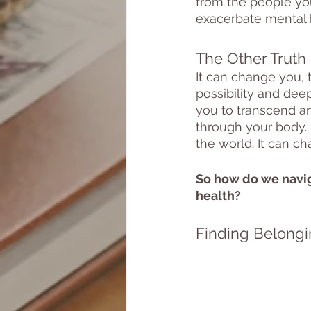
from the people you 
exacerbate mental h
The Other Truth
It can change you, 
possibility and deep
you to transcend an
through your body. 
the world. It can ch
So how do we navig
health?
Finding Belongi