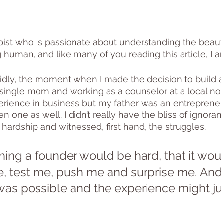
pist who is passionate about understanding the beau
 human, and like many of you reading this article, I 
idly, the moment when I made the decision to build 
 single mom and working as a counselor at a local non-
perience in business but my father was an entrepren
 one as well. I didn’t really have the bliss of ignoran
 hardship and witnessed, first hand, the struggles. 
ing a founder would be hard, that it wou
 test me, push me and surprise me. And, 
was possible and the experience might ju