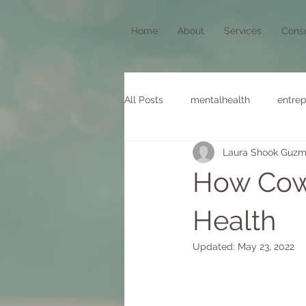
Home
About
Services
Consu
All Posts
mentalhealth
entrep
Laura Shook Guz
stillness
How Cow
Health
Updated:
May 23, 2022