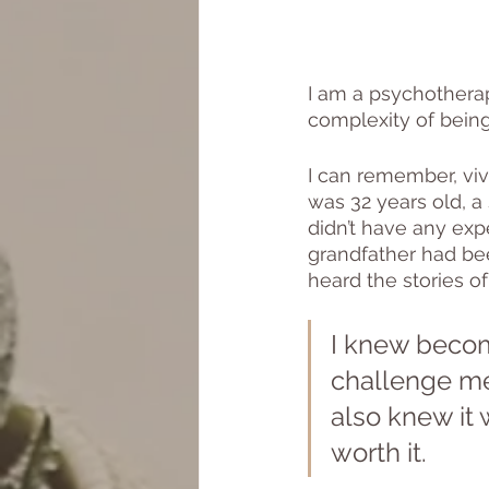
I am a psychothera
complexity of being
I can remember, viv
was 32 years old, a
didn’t have any ex
grandfather had been
heard the stories of
I knew becom
challenge me,
also knew it 
worth it. 