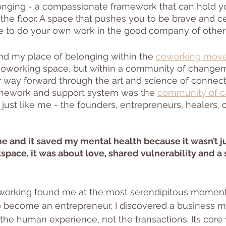
longing - a compassionate framework that can hold y
 the floor. A space that pushes you to be brave and c
ace to do your own work in the good company of others
find my place of belonging within the 
coworking mov
r coworking space, but within a community of change
ir way forward through the art and science of connect
mework and support system was the 
community of ca
s just like me - the founders, entrepreneurs, healers
 and it saved my mental health because it wasn’t ju
pace, it was about love, shared vulnerability and a 
 Coworking found me at the most serendipitous moment
o become an entrepreneur, I discovered a business m
the human experience, not the transactions. Its core 