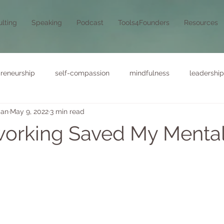
lting
Speaking
Podcast
Tools4Founders
Resources
reneurship
self-compassion
mindfulness
leadership
man
May 9, 2022
3 min read
orking Saved My Menta