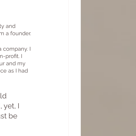
ty and 
am a founder.
a company. I 
profit. I 
eur and my 
ce as I had 
ld 
yet, I 
st be 